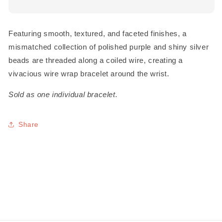
Featuring smooth, textured, and faceted finishes, a
mismatched collection of polished purple and shiny silver
beads are threaded along a coiled wire, creating a
vivacious wire wrap bracelet around the wrist.
Sold as one individual bracelet.
Share