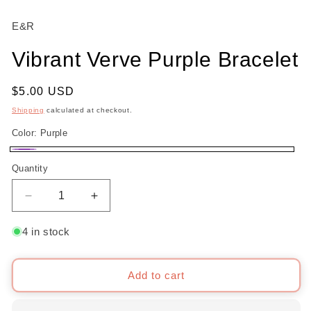
modal
m
E&R
Vibrant Verve Purple Bracelet
Regular
$5.00 USD
price
Shipping
calculated at checkout.
Color:
Purple
Purple
Quantity
Decrease
Increase
quantity
quantity
for
for
4 in stock
Vibrant
Vibrant
Verve
Verve
Purple
Purple
Add to cart
Bracelet
Bracelet