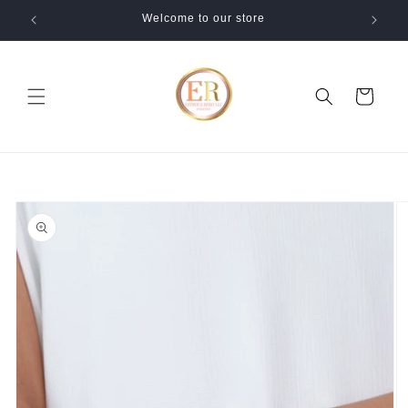
Skip to
Welcome to our store
content
Cart
Skip to
product
information