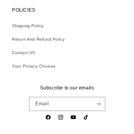
POLICIES
Shipping-Policy
Return And Refund Policy
Contact US
Your Privacy Choices
Subscribe to our emails
Email
Facebook
Instagram
YouTube
TikTok