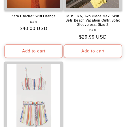
Zara Crochet Skirt Orange
MUSERA, Two Piece Maxi Skirt
Sets Beach Vacation Outfit Boho
E&R
Vendor:
Sleeveless: Size S
Regular
$40.00 USD
E&R
Vendor:
price
Regular
$29.99 USD
price
Add to cart
Add to cart