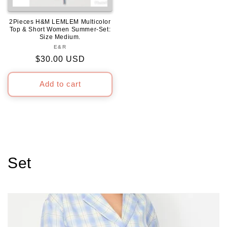
2Pieces H&M LEMLEM Multicolor
Top & Short Women Summer-Set:
Size Medium.
E&R
Vendor:
Regular
$30.00 USD
price
Add to cart
C
Set
o
l
l