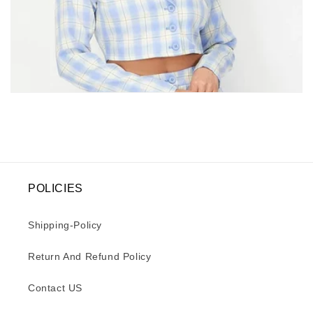
e
c
t
i
o
n
:
POLICIES
Shipping-Policy
Return And Refund Policy
Contact US