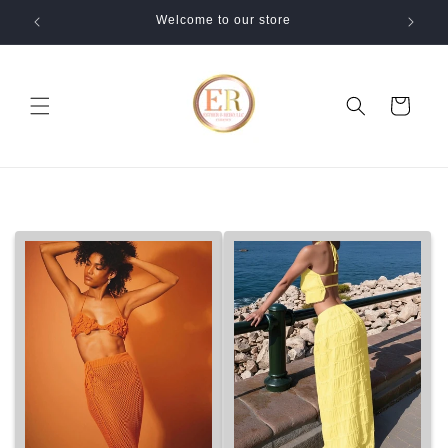
Skip to
Welcome to our store
content
Cart